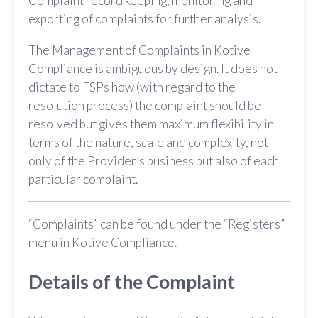
Complaint record keeping, monitoring and
exporting of complaints for further analysis.
The Management of Complaints in Kotive
Compliance is ambiguous by design. It does not
dictate to FSPs how (with regard to the
resolution process) the complaint should be
resolved but gives them maximum flexibility in
terms of the nature, scale and complexity, not
only of the Provider’s business but also of each
particular complaint.
“Complaints” can be found under the “Registers”
menu in Kotive Compliance.
Details of the Complaint