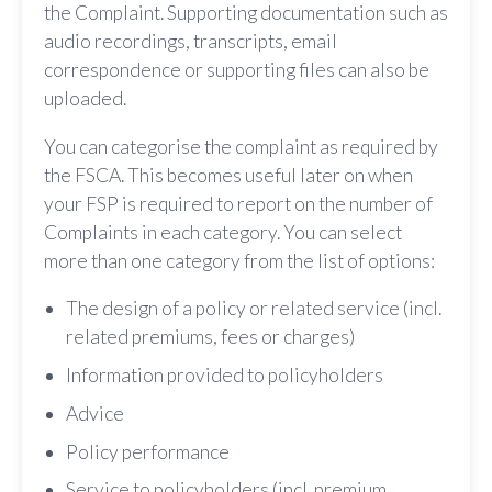
the Complaint. Supporting documentation such as
audio recordings, transcripts, email
correspondence or supporting files can also be
uploaded.
You can categorise the complaint as required by
the FSCA. This becomes useful later on when
your FSP is required to report on the number of
Complaints in each category. You can select
more than one category from the list of options:
The design of a policy or related service (incl.
related premiums, fees or charges)
Information provided to policyholders
Advice
Policy performance
Service to policyholders (incl. premium