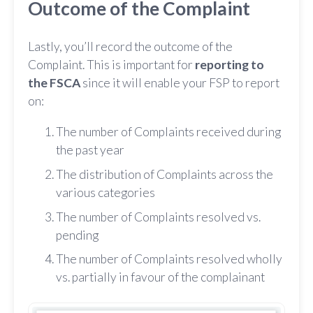
Outcome of the Complaint
Lastly, you’ll record the outcome of the
Complaint. This is important for
reporting to
the FSCA
since it will enable your FSP to report
on:
The number of Complaints received during
the past year
The distribution of Complaints across the
various categories
The number of Complaints resolved vs.
pending
The number of Complaints resolved wholly
vs. partially in favour of the complainant