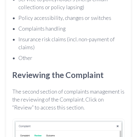
collections or policy lapsing)
Policy accessibility, changes or switches
Complaints handling
Insurance risk claims (incl. non-payment of
claims)
Other
Reviewing the Complaint
The second section of complaints management is
the reviewing of the Complaint. Click on
“Review” to access this section.