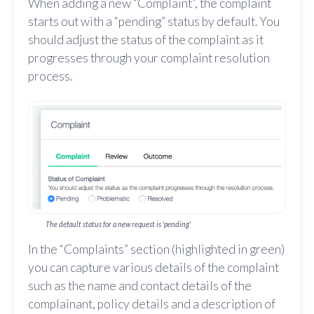
When adding a new “Complaint”, the complaint
starts out with a “pending” status by default. You
should adjust the status of the complaint as it
progresses through your complaint resolution
process.
The default status for a new request is 'pending'
In the “Complaints” section (highlighted in green)
you can capture various details of the complaint
such as the name and contact details of the
complainant, policy details and a description of