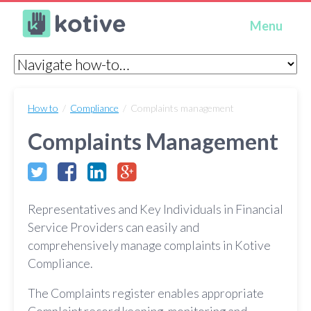
Kotive
Menu
How to
/
Compliance
/ Complaints management
Complaints Management
Representatives and Key Individuals in Financial
Service Providers can easily and
comprehensively manage complaints in Kotive
Compliance.
The Complaints register enables appropriate