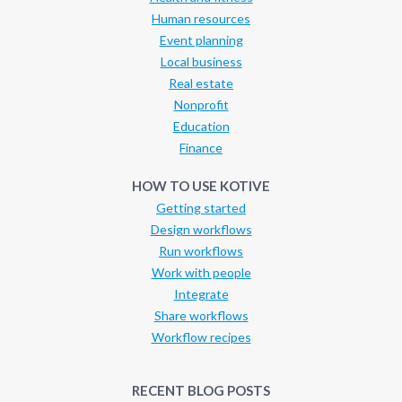
Human resources
Event planning
Local business
Real estate
Nonprofit
Education
Finance
HOW TO USE KOTIVE
Getting started
Design workflows
Run workflows
Work with people
Integrate
Share workflows
Workflow recipes
RECENT BLOG POSTS