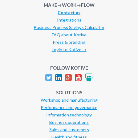
MAKE→WORK→FLOW
Contact us
Integrations
Business Process Savings Calculator
FAQ about Kotive
Press & branding
Login to Kotive →
FOLLOW KOTIVE
SOLUTIONS
Workshop and manufacturing
Performance and governance
Information technology
Business operations
Sales and customers
Health and fitness