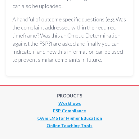
can also be uploaded.
A handful of outcome specific questions (e.g. Was
the complaint addressed within the required
timeframe? Was this an Ombud Determination
against the FSP?) are asked and finally you can
indicate if and how this information can be used
to prevent similar complaints in future.
PRODUCTS
Workflows
FSP Compliance
QA & LMS for Higher Education
Online Teaching Tools