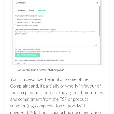
Documenting the outcomes of a Complaint
You can describe the final outcome of the
Complaint and, if partially or wholly in favour of
the complainant, indicate the agreed timeframes
and commitment from the FSP or product
supplier (e.g. compensation or goodwill
payment). Additional supporting documentation