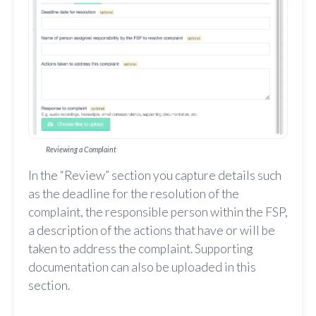
Reviewing a Complaint
In the “Review” section you capture details such
as the deadline for the resolution of the
complaint, the responsible person within the FSP,
a description of the actions that have or will be
taken to address the complaint. Supporting
documentation can also be uploaded in this
section.