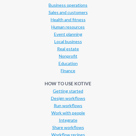
Business operations
Sales and customers
Health and fitness
Human resources
Event planning
Local business
Real estate
Nonprofit
Education
Finance
HOW TO USE KOTIVE
Getting started
Design workflows
Run workflows
Work with people
Integrate
Share workflows
Workflow recipes