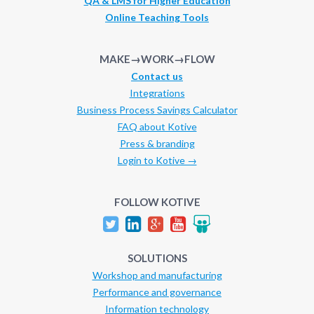
QA & LMS for Higher Education
Online Teaching Tools
MAKE→WORK→FLOW
Contact us
Integrations
Business Process Savings Calculator
FAQ about Kotive
Press & branding
Login to Kotive →
FOLLOW KOTIVE
SOLUTIONS
Workshop and manufacturing
Performance and governance
Information technology