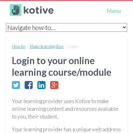
Kotive
Menu
How to
/
Make learning flow
/ Login
Login to your online
learning course/module
Your learning provider uses Kotive to make
online learning content and resources available
to you, their student.
Your learning provider has a unique web address