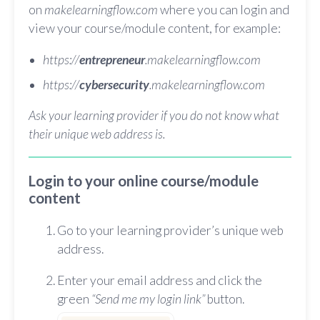
on
makelearningflow.com
where you can login and
view your course/module content, for example:
https://
entrepreneur
.makelearningflow.com
https://
cybersecurity
.makelearningflow.com
Ask your learning provider if you do not know what
their unique web address is.
Login to your online course/module
content
Go to your learning provider’s unique web
address.
Enter your email address and click the
green
“Send me my login link”
button.