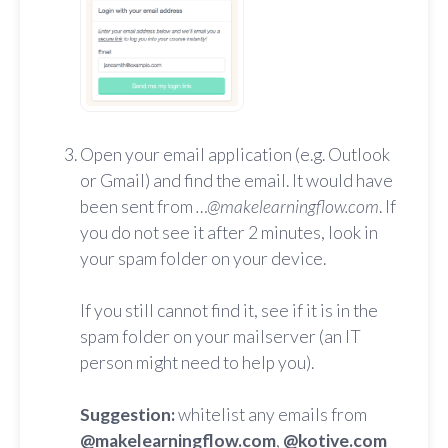
Open your email application (e.g. Outlook
or Gmail) and find the email. It would have
been sent from
…@makelearningflow.com
. If
you do not see it after 2 minutes, look in
your spam folder on your device.
If you still cannot find it, see if it is in the
spam folder on your mailserver (an IT
person might need to help you).
Suggestion:
whitelist any emails from
@makelearningflow.com
,
@kotive.com