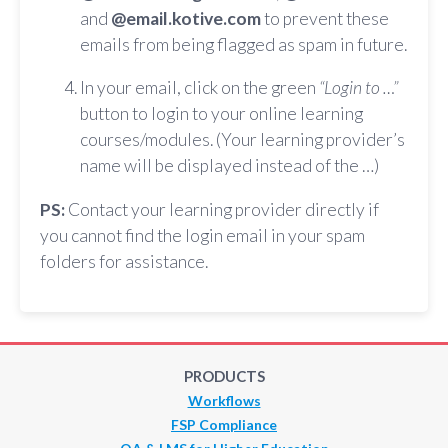
and
@email.kotive.com
to prevent these
emails from being flagged as spam in future.
In your email, click on the green
“Login to …”
button to login to your online learning
courses/modules. (Your learning provider’s
name will be displayed instead of the …)
PS:
Contact your learning provider directly if
you cannot find the login email in your spam
folders for assistance.
PRODUCTS
Workflows
FSP Compliance