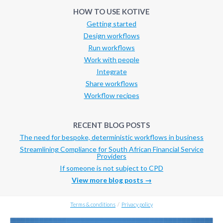
HOW TO USE KOTIVE
Getting started
Design workflows
Run workflows
Work with people
Integrate
Share workflows
Workflow recipes
RECENT BLOG POSTS
The need for bespoke, deterministic workflows in business
Streamlining Compliance for South African Financial Service
Providers
If someone is not subject to CPD
View more blog posts →
Terms & conditions
/
Privacy policy