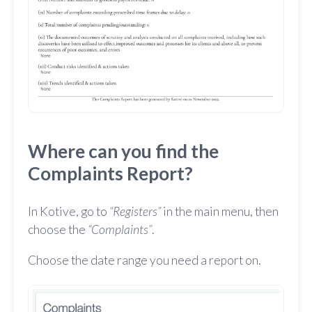
Where can you find the
Complaints Report?
In Kotive, go to
“Registers”
in the main menu, then
choose the
“Complaints”
.
Choose the date range you need a report on.