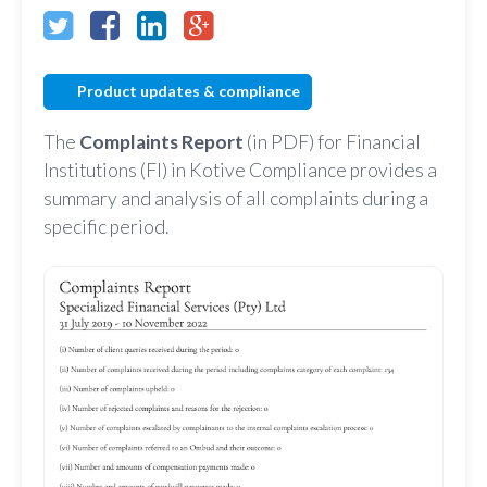
Product updates & compliance
The
Complaints Report
(in PDF) for Financial
Institutions (FI) in Kotive Compliance provides a
summary and analysis of all complaints during a
specific period.