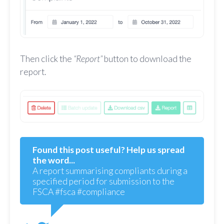
Then click the
“Report”
button to download the
report.
Found this post useful? Help us spread
the word...
A report summarising compliants during a
specified period for submission to the
FSCA #fsca #compliance