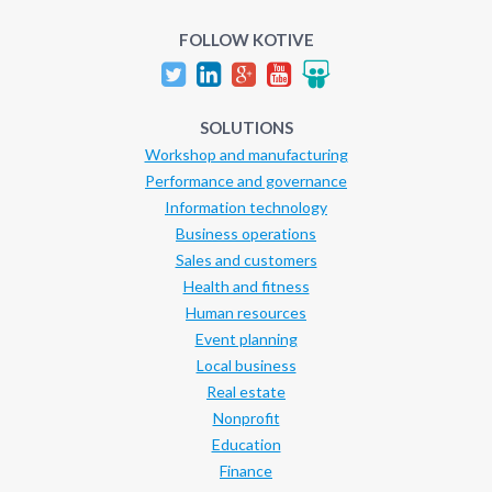
FOLLOW KOTIVE
SOLUTIONS
Workshop and manufacturing
Performance and governance
Information technology
Business operations
Sales and customers
Health and fitness
Human resources
Event planning
Local business
Real estate
Nonprofit
Education
Finance