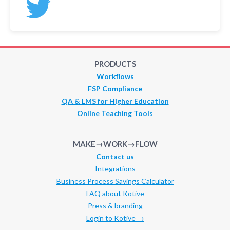
PRODUCTS
Workflows
FSP Compliance
QA & LMS for Higher Education
Online Teaching Tools
MAKE→WORK→FLOW
Contact us
Integrations
Business Process Savings Calculator
FAQ about Kotive
Press & branding
Login to Kotive →