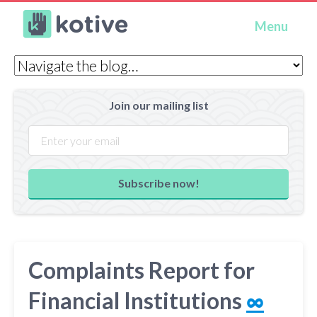
Kotive
Menu
Join our mailing list
Subscribe now!
Complaints Report for
Financial Institutions
∞