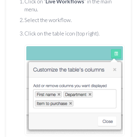
Click on “
Live Workflows
” in the main
menu.
Select the workflow.
Click on the table icon (top right).