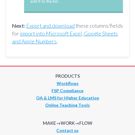
add it to the list.
Next:
Export and download
these columns/fields
for
import into Microsoft Excel, Google Sheets
and Apple Numbers
.
PRODUCTS
Workflows
FSP Compliance
QA & LMS for Higher Education
Online Teaching Tools
MAKE→WORK→FLOW
Contact us