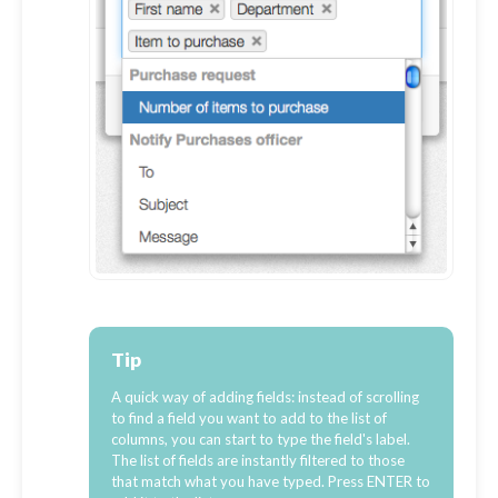
Tip
A quick way of adding fields: instead of scrolling
to find a field you want to add to the list of
columns, you can start to type the field's label.
The list of fields are instantly filtered to those
that match what you have typed. Press ENTER to