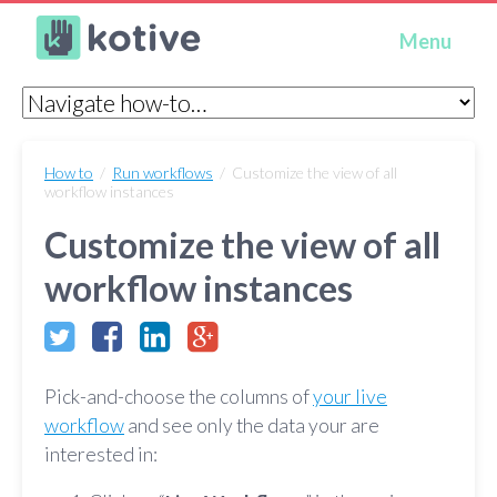
Kotive
Menu
How to
/
Run workflows
/ Customize the view of all
workflow instances
Customize the view of all
workflow instances
Pick-and-choose the columns of
your live
workflow
and see only the data your are
interested in: