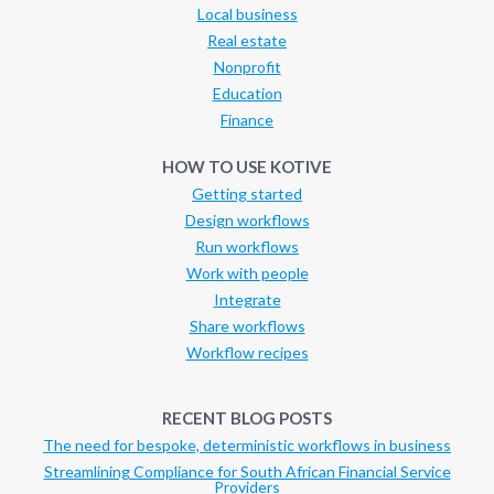
Local business
Real estate
Nonprofit
Education
Finance
HOW TO USE KOTIVE
Getting started
Design workflows
Run workflows
Work with people
Integrate
Share workflows
Workflow recipes
RECENT BLOG POSTS
The need for bespoke, deterministic workflows in business
Streamlining Compliance for South African Financial Service
Providers