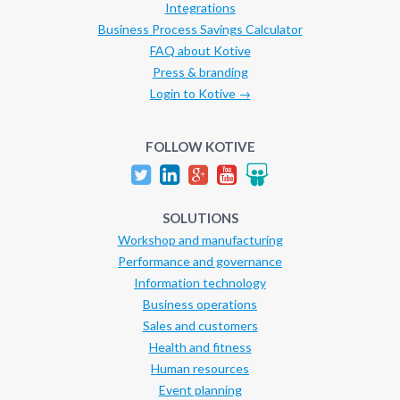
Integrations
Business Process Savings Calculator
FAQ about Kotive
Press & branding
Login to Kotive →
FOLLOW KOTIVE
SOLUTIONS
Workshop and manufacturing
Performance and governance
Information technology
Business operations
Sales and customers
Health and fitness
Human resources
Event planning