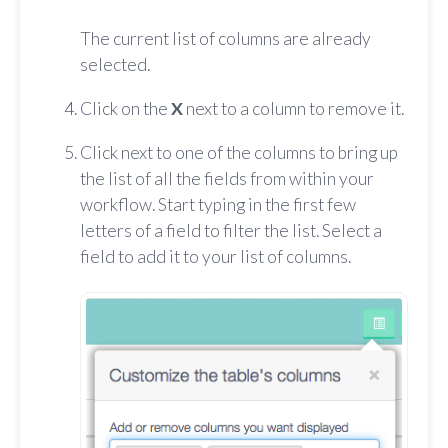
The current list of columns are already
selected.
Click on the
X
next to a column to remove it.
Click next to one of the columns to bring up
the list of all the fields from within your
workflow. Start typing in the first few
letters of a field to filter the list. Select a
field to add it to your list of columns.