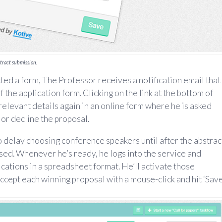
stract submission.
ted a form, The Professor receives a notification email that
 the application form. Clicking on the link at the bottom of
 relevant details again in an online form where he is asked
or decline the proposal.
delay choosing conference speakers until after the abstrac
ed. Whenever he’s ready, he logs into the service and
ications in a spreadsheet format. He’ll activate those
, accept each winning proposal with a mouse-click and hit ‘Save’