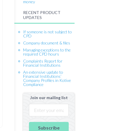
money
RECENT PRODUCT
UPDATES
If someone is not subject to
CPD
Company document & files
Managing exceptions to the
required CPD hours
Complaints Report for
Financial Institutions
An extensive update to
Financial Institutions’
Company Profiles in Kotive
Compliance
Join our mailing list
Subscribe