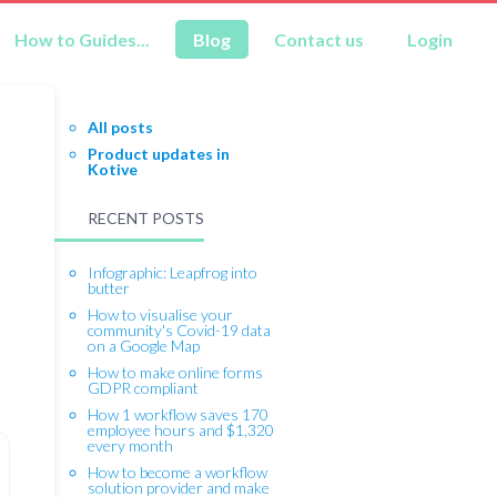
How to Guides...
Blog
Contact us
Login
All posts
Product updates in
Kotive
RECENT POSTS
Infographic: Leapfrog into
butter
How to visualise your
community's Covid-19 data
on a Google Map
How to make online forms
GDPR compliant
How 1 workflow saves 170
employee hours and $1,320
every month
How to become a workflow
solution provider and make