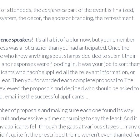
n of attendees, the
conference
part of the event is finalized,
system, the décor, the sponsor branding, the refreshment
rence speakers
! It’s all a bit of a blur now, but you remember
cess was a lot crazier than you had anticipated. Once the
ne who knew anything about stamps decided to submit their
and responses were flooding in. It was your job to sort them
icants who hadn’t supplied all the relevant information, or
 clear. Then you forwarded each complete proposal to The
reviewed the proposals and decided who should be asked to
ou, emailing the successful applicants…
mber of proposals and making sure each one found its way
cult and excessively time consuming to say the least. And it
ny applicants fell through the gaps at various stages … many 
idn’t quite fit the prescribed theme weren’t even thanked fo