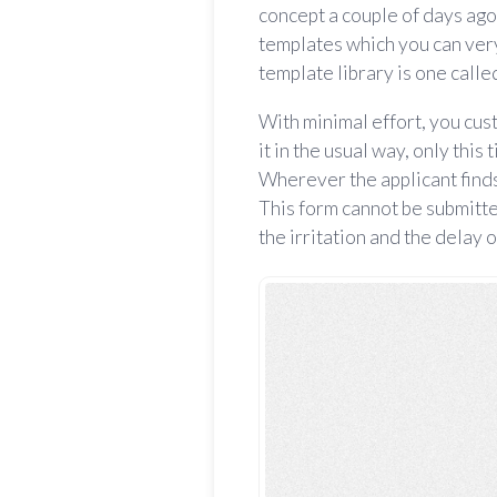
concept a couple of days ago
templates which you can very
template library is one call
With minimal effort, you cu
it in the usual way, only this
Wherever the applicant finds i
This form cannot be submitte
the irritation and the delay o