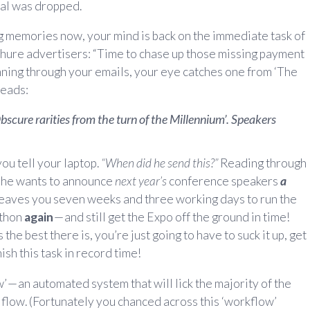
sal was dropped.
g memories now, your mind is back on the immediate task of
ure advertisers: “Time to chase up those missing payment
anning through your emails, your eye catches one from ‘The
reads:
scure rarities from the turn of the Millennium’. Speakers
ou tell your laptop.
“When did he send this?”
Reading through
… he wants to announce
next year’s
conference speakers
a
eaves you seven weeks and three working days to run the
athon
again
— and still get the Expo off the ground in time!
he best there is, you’re just going to have to suck it up, get
ish this task in record time!
 — an automated system that will lick the majority of the
 flow. (Fortunately you chanced across this ‘workflow’