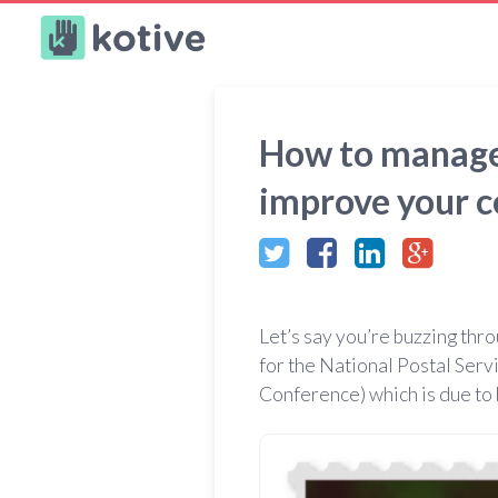
Kotive
How to manage y
improve your 
Let’s say you’re buzzing thr
for the National Postal Serv
Conference) which is due to 