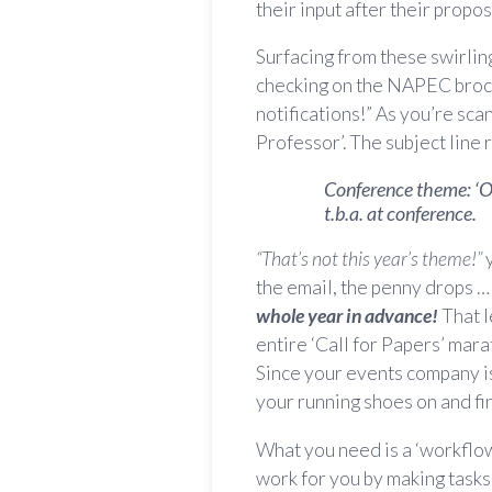
their input after their propo
Surfacing from these swirlin
checking on the NAPEC broch
notifications!” As you’re sc
Professor’. The subject line 
Conference theme: ‘Ob
t.b.a. at conference.
“That’s not this year’s theme!”
y
the email, the penny drops 
whole year in advance!
That l
entire ‘Call for Papers’ mar
Since your events company is t
your running shoes on and fin
What you need is a ‘workflow’
work for you by making tasks