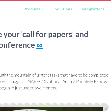
Products
Solutions
Integrations
our 'call for papers' and
conference
∞
ough the mountain of urgent tasks that have to be completed
ice’s inaugural ‘NAPEC’ (National Annual Philately Expo &
begin in just under two months.