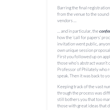
Barring the final registratio
from the venue to the sound 
vendors …
… and in particular, the
confe
how the ‘call for papers’ pro
invitation went public, anyo
own unique session proposal 
First you followed up on appl
those who’s abstract wasn’t
Professor of Philately who 
speak. Then it was back to y
Keeping track of the vast nu
through the process was diffi
still bothers you that too ma
those with great ideas that d