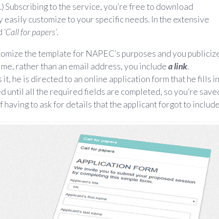
.) Subscribing to the service, you’re free to download
 easily customize to your specific needs. In the extensive
ed
‘Call for papers’
.
stomize the template for NAPEC’s purposes and you publiciz
 time, rather than an email address, you include
a link
.
t, he is directed to an online application form that he fills in
d until all the required fields are completed, so you’re save
f having to ask for details that the applicant forgot to include