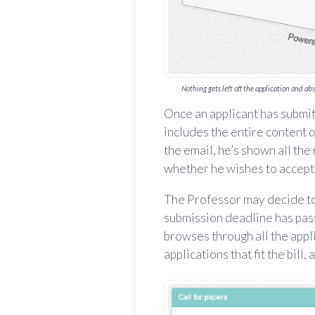
Nothing gets left off the application and ab
Once an applicant has submit
includes the entire content of
the email, he’s shown all the
whether he wishes to accept 
The Professor may decide to 
submission deadline has pass
browses through all the appl
applications that fit the bill