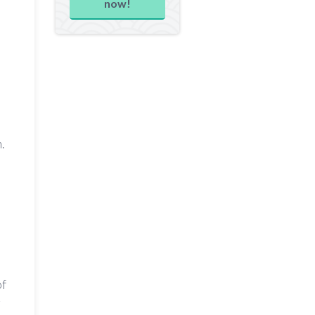
now!
.
of
r