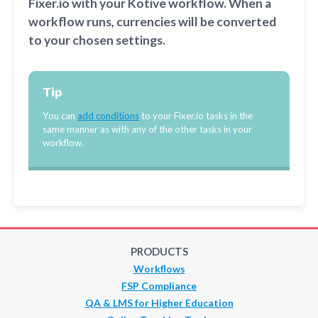
Fixer.io with your Kotive workflow. When a
workflow runs, currencies will be converted
to your chosen settings.
Tip
You can
add conditions
to your Fixer.io tasks in the
same manner as with any of the other tasks in your
workflow.
PRODUCTS
Workflows
FSP Compliance
QA & LMS for Higher Education