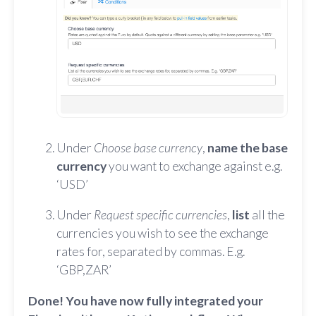
Under
Choose base currency
,
name the base
currency
you want to exchange against e.g.
‘USD’
Under
Request specific currencies
,
list
all the
currencies you wish to see the exchange
rates for, separated by commas. E.g.
‘GBP,ZAR’
Done! You have now fully integrated your