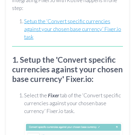
Integrating Fixer.io with Kotive happens in one
step:
Setup the ‘Convert specific currencies
against your chosen base currency’ Fixer.io
task
1. Setup the 'Convert specific
currencies against your chosen
base currency' Fixer.io:
Select the
Fixer
tab of the ‘Convert specific
currencies against your chosen base
currency’ Fixer.io task.