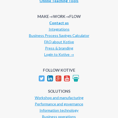
Online Teaching Tools
MAKE→WORK→FLOW
Contact us
Integrations
Business Process Savings Calculator
FAQ about Kotive
Press & branding
Login to Kotive →
FOLLOW KOTIVE
SOLUTIONS
Workshop and manufacturing
Performance and governance
Information technology
Business operations