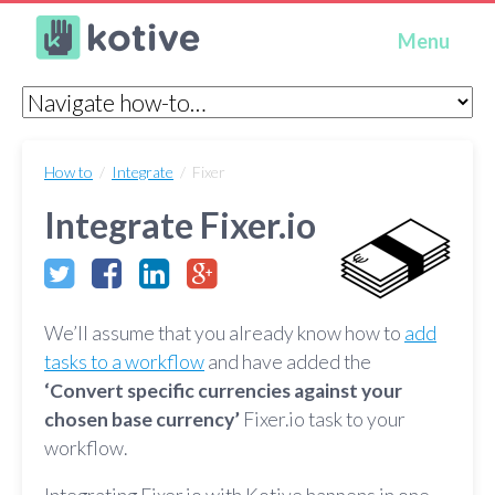
Kotive
Menu
How to
/
Integrate
/ Fixer
Integrate Fixer.io
We’ll assume that you already know how to
add
tasks to a workflow
and have added the
‘Convert specific currencies against your
chosen base currency’
Fixer.io task to your
workflow.