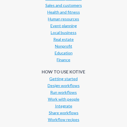
Sales and customers
Health and fitness
Human resources
Event planning
Local business
Real estate
Nonprofit
Education
Finance
HOW TO USE KOTIVE
Getting started
Design workflows
Run workflows
Work with people
Integrate
Share workflows
Workflow recipes