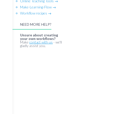
Online Teaching Tools →
Make-Learning-Flow →
Workflow recipes →
NEED MORE HELP?
Unsure about creating
your own workflows?
Make
contact with us
- we'll
gladly assist you.