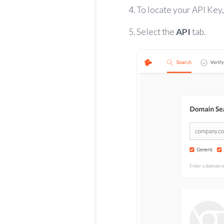
To locate your API Key
Select
the
API
tab.