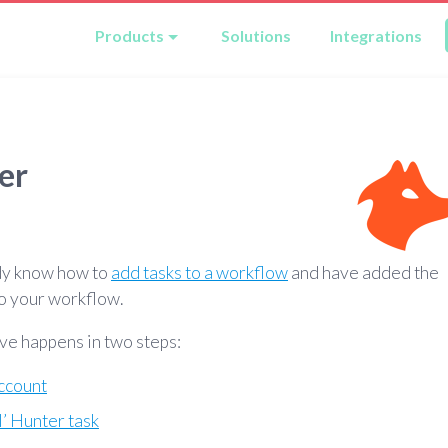
Products
Solutions
Integrations
er
dy know how to
add tasks to a workflow
and have added the
o your workflow.
ve happens in two steps:
ccount
l’ Hunter task