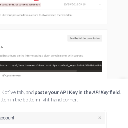
 Kotive tab, and
paste your API Key in the
API Key
field
.
tton in the bottom right-hand corner.