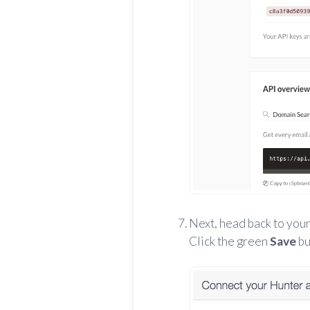
Next, head back to your
Click the green
Save
bu