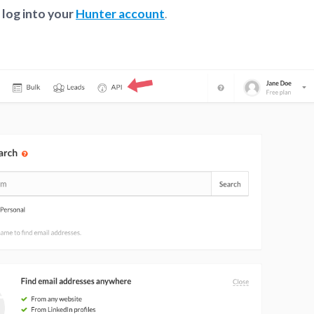
,
log into your
Hunter account
.