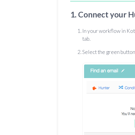
1. Connect your H
In your workflow in Kot
tab.
Select the green button