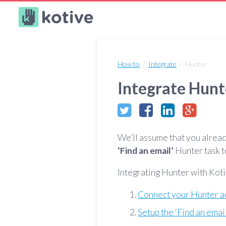
Kotive
How to
/
Integrate
/ Hunter
Integrate Hunt
We’ll assume that you alrea
‘Find an email’
Hunter task t
Integrating Hunter with Koti
Connect your Hunter a
Setup the ‘Find an emai