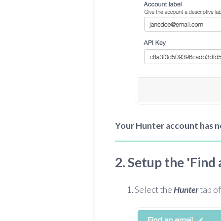
Your Hunter account has 
2. Setup the 'Find
Select the
Hunter
tab of