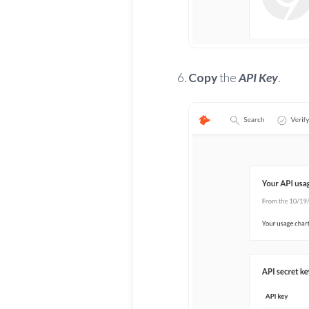
Copy
the
API Key
.