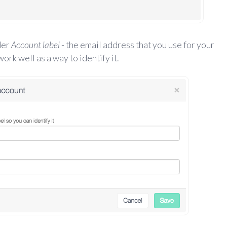
der
Account label
- the email address that you use for your
rk well as a way to identify it.