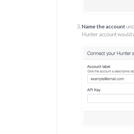
Name the account
un
Hunter account would wo