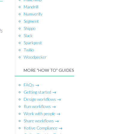
Mandrill
Numverify
Segment
Shippo
ls
Slack
Sparkpost
Twilio
Woodpecker
MORE "HOW TO" GUIDES
FAQs →
Getting started →
Design workflows →
Run workflows →
Work with people →
Share workflows →
Kotive Compliance →