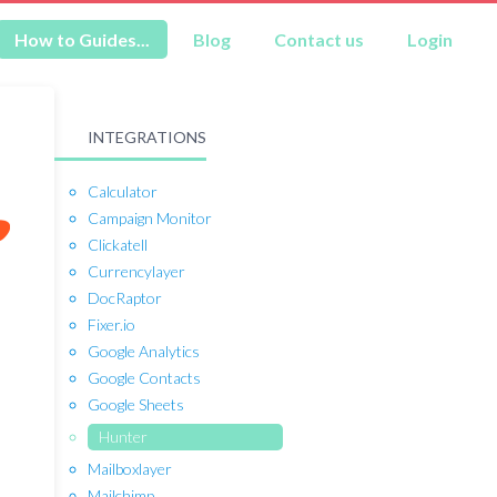
How to Guides...
Blog
Contact us
Login
INTEGRATIONS
Calculator
Campaign Monitor
Clickatell
Currencylayer
DocRaptor
Fixer.io
Google Analytics
Google Contacts
Google Sheets
Hunter
Mailboxlayer
Mailchimp