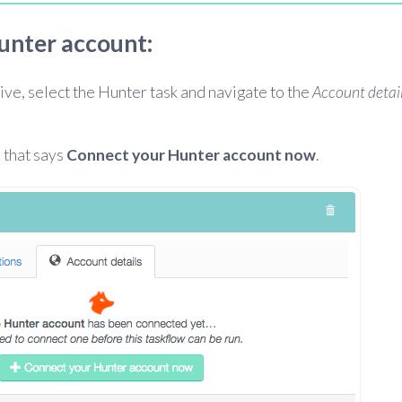
unter account:
ive, select the Hunter task and navigate to the
Account detai
 that says
Connect your Hunter account now
.