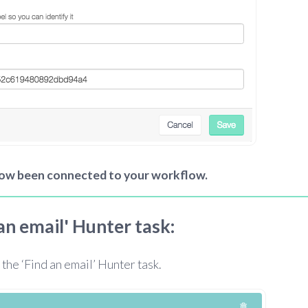
now been connected to your workflow.
 an email' Hunter task:
 the ‘Find an email’ Hunter task.