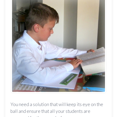
You need a solution that will keep its eye on the
ball and ensure that all your students are