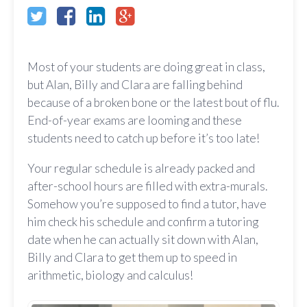
Most of your students are doing great in class,
but Alan, Billy and Clara are falling behind
because of a broken bone or the latest bout of flu.
End-of-year exams are looming and these
students need to catch up before it’s too late!
Your regular schedule is already packed and
after-school hours are filled with extra-murals.
Somehow you’re supposed to find a tutor, have
him check his schedule and confirm a tutoring
date when he can actually sit down with Alan,
Billy and Clara to get them up to speed in
arithmetic, biology and calculus!