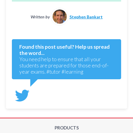
Written by
Stephen Bankart
Found this post useful? Help us spread
the word...
You need help to ensure that all your
students are prepared for those end-of-
year exams. #tutor #learning
PRODUCTS