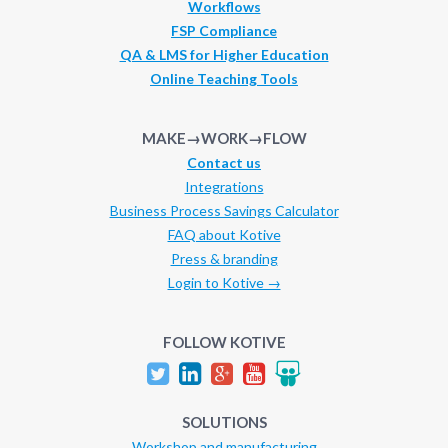
Workflows
FSP Compliance
QA & LMS for Higher Education
Online Teaching Tools
MAKE→WORK→FLOW
Contact us
Integrations
Business Process Savings Calculator
FAQ about Kotive
Press & branding
Login to Kotive →
FOLLOW KOTIVE
SOLUTIONS
Workshop and manufacturing