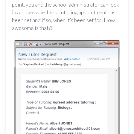
point, you and the school administrator can look
in and see whether a tutoring appointment has
been set and if so, when it’s been set for! How
awesome is that?!