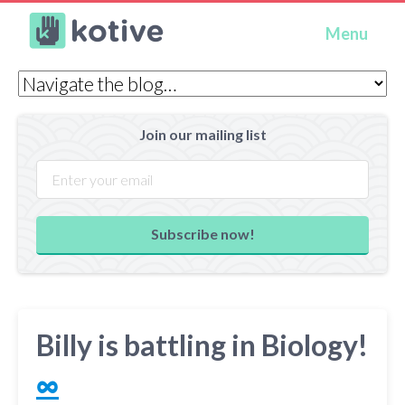
Kotive
Menu
Join our mailing list
Subscribe now!
Billy is battling in Biology!
∞