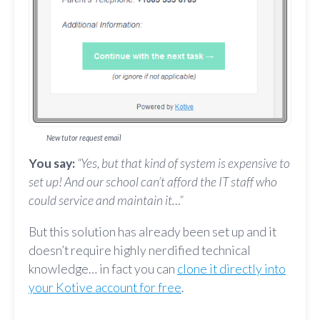
New tutor request email
You say:
“Yes, but that kind of system is expensive to
set up! And our school can’t afford the IT staff who
could service and maintain it…”
But this solution has already been set up and it
doesn’t require highly nerdified technical
knowledge… in fact you can
clone it directly into
your Kotive account for free
.