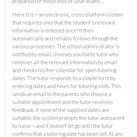
prepared for those end-of-year exams…
Here it is — an electronic, cross-platform system
that requires only that the student’s relevant
information is entered once! It then
automatically and reliably follows through the
various processes: The school administrator is
notified by email, chooses a suitable tutor who
receives all the relevant information by email
and checks his/her calendar for open tutoring
dates. The tutor responds to a simple form by
entering dates and times for tutoring slots. This
sends an email to the parents who choose a
suitable appointment and the tutor receives
feedback. If none of the supplied dates are
suitable, the system prompts the tutor and parent
to liaise — and it doesn’t let go until the tutor
confirms that a tutoring date has been set. At any