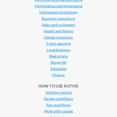
Performance and governance
Information technology
Business operations
Sales and customers
Health and fitness
Human resources
Event planning
Local business
Real estate
Nonprofit
Education
Finance
HOW TO USE KOTIVE
Getting started
Design workflows
Run workflows
Work with people