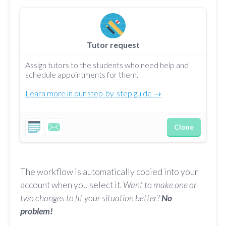
Tutor request
Assign tutors to the students who need help and
schedule appointments for them.
Learn more in our step-by-step guide →
Clone
The workflow is automatically copied into your
account when you select it.
Want to make one or
two changes to fit your situation better?
No
problem!