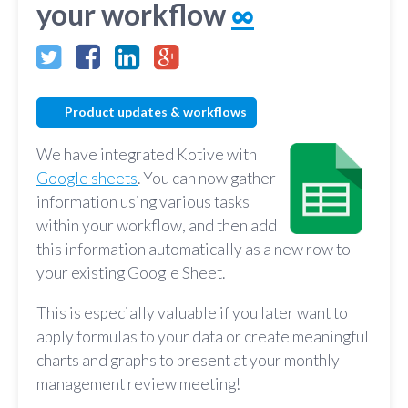
your workflow
∞
Product updates & workflows
We have integrated Kotive with
Google sheets
. You can now gather
information using various tasks
within your workflow, and then add
this information automatically as a new row to
your existing Google Sheet.
This is especially valuable if you later want to
apply formulas to your data or create meaningful
charts and graphs to present at your monthly
management review meeting!