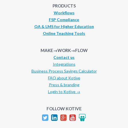
PRODUCTS
Workflows
FSP Compliance
QA & LMS for Higher Education
Online Teaching Tools
MAKE→WORK→FLOW
Contact us
Integrations
Business Process Savings Calculator
FAQ about Kotive
Press & branding
Login to Kotive →
FOLLOW KOTIVE