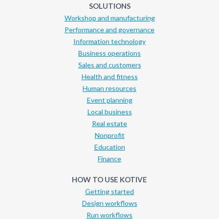
SOLUTIONS
Workshop and manufacturing
Performance and governance
Information technology
Business operations
Sales and customers
Health and fitness
Human resources
Event planning
Local business
Real estate
Nonprofit
Education
Finance
HOW TO USE KOTIVE
Getting started
Design workflows
Run workflows