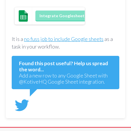
Integrate Googlesheets
It is a
no fuss job to include Google sheets
as a
task in your workflow.
Found this post useful? Help us spread
the word...
Add a new row to any Google Sheet with
@KotiveHQ Google Sheet integration.