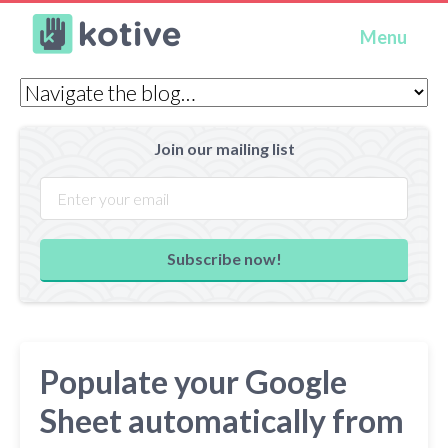
Kotive
Menu
Join our mailing list
Subscribe now!
Populate your Google
Sheet automatically from