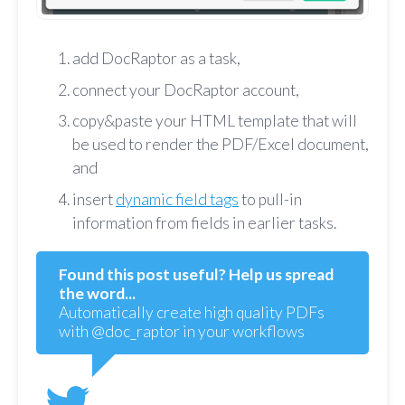
add DocRaptor as a task,
connect your DocRaptor account,
copy&paste your HTML template that will
be used to render the PDF/Excel document,
and
insert
dynamic field tags
to pull-in
information from fields in earlier tasks.
Found this post useful? Help us spread
the word...
Automatically create high quality PDFs
with @doc_raptor in your workflows