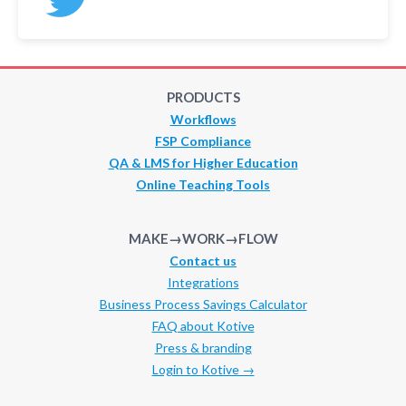
PRODUCTS
Workflows
FSP Compliance
QA & LMS for Higher Education
Online Teaching Tools
MAKE→WORK→FLOW
Contact us
Integrations
Business Process Savings Calculator
FAQ about Kotive
Press & branding
Login to Kotive →