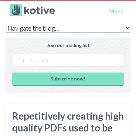
Kotive
Menu
Join our mailing list
Subscribe now!
Repetitively creating high
quality PDFs used to be