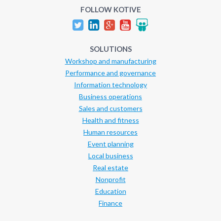
FOLLOW KOTIVE
SOLUTIONS
Workshop and manufacturing
Performance and governance
Information technology
Business operations
Sales and customers
Health and fitness
Human resources
Event planning
Local business
Real estate
Nonprofit
Education
Finance