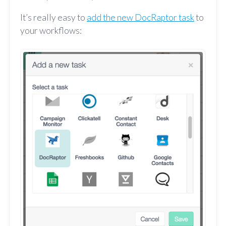
It’s really easy to
add the new DocRaptor task
to
your workflows: