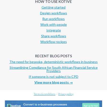
HOW TO USE KOTIVE
Getting started
Design workflows
Run workflows
Work with people
Integrate
Share workflows
Workflow recipes
RECENT BLOG POSTS
The need for bespoke, deterministic workflows in business
Streamlining Compliance for South African Financial Service
Providers
If someone is not subject to CPD
View more blog posts →
Terms & conditions
/
Privacy policy