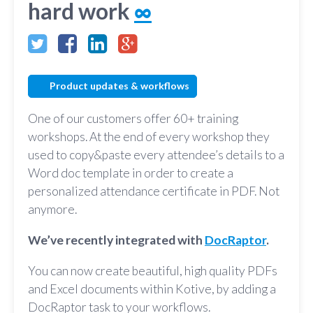
hard work
∞
Product updates & workflows
One of our customers offer 60+ training
workshops. At the end of every workshop they
used to copy&paste every attendee’s details to a
Word doc template in order to create a
personalized attendance certificate in PDF. Not
anymore.
We’ve recently integrated with
DocRaptor
.
You can now create beautiful, high quality PDFs
and Excel documents within Kotive, by adding a
DocRaptor task to your workflows.