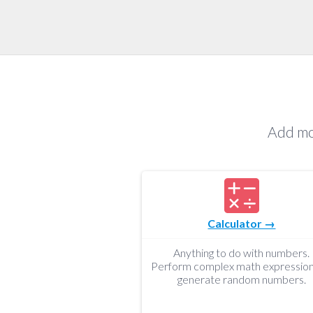
Add mo
Calculator →
Anything to do with numbers.
Perform complex math expression
generate random numbers.