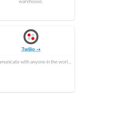
warehouse.
Twilio →
Communicate with anyone in the world.