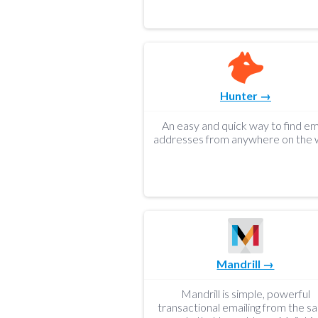
Hunter →
An easy and quick way to find em
addresses from anywhere on the 
Mandrill →
Mandrill is simple, powerful
transactional emailing from the 