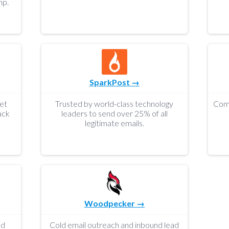
mp.
SparkPost →
get
Trusted by world-class technology
ack
leaders to send over 25% of all
legitimate emails.
Woodpecker →
nd
Cold email outreach and inbound lead