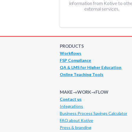
information from Kotive to oth
external services.
PRODUCTS
Workflows
FSP Compliance
QA & LMS for Higher Education
Online Teaching Tools
MAKE→WORK→FLOW
Contact us
Integrations
Business Process Savings Calculator
FAQ about Kotive
Press & branding