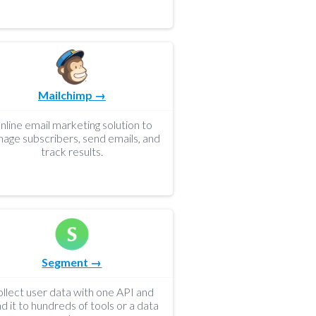
Mailchimp →
nline email marketing solution to
age subscribers, send emails, and
track results.
Segment →
llect user data with one API and
d it to hundreds of tools or a data