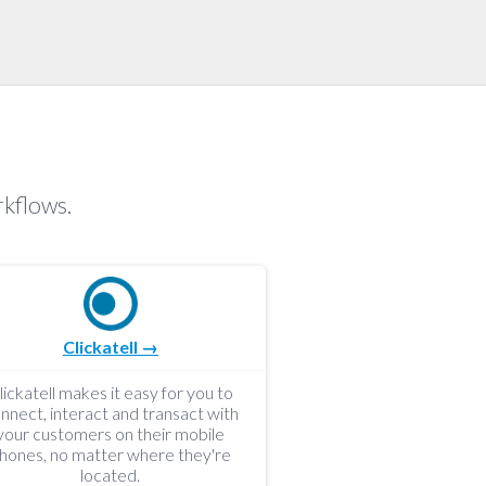
rkflows.
Clickatell →
lickatell makes it easy for you to
nnect, interact and transact with
your customers on their mobile
hones, no matter where they're
located.