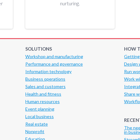
er
nurturing.
SOLUTIONS
HOW T
Workshop and manufacturing
Getting
Performance and governance
Design 
Information technology
Run wor
Business operations
Work wi
Sales and customers
Integra
Health and fitness
Share w
Human resources
Workflo
Event planning
Local business
RECEN
Real estate
The nee
Nonprofit
in busin
Education
Streaml