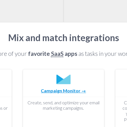
Mix and match integrations
re of your
favorite
SaaS
apps
as tasks in your wo
Campaign Monitor →
Create, send, and optimize your email
C
s or
marketing campaigns.
co
p