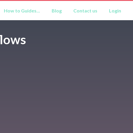
How to Guides...
Blog
Contact us
Login
flows