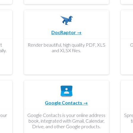
DocRaptor →
t
Render beautiful, high quality PDF, XLS
G
lly.
and XLSX files.
Google Contacts →
your
Google Contacts is your online address
Spre
book, integrated with Gmail, Calendar,
t
Drive, and other Google products.