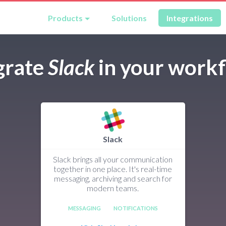
Products
Solutions
Integrations
grate
Slack
in your work
Slack
Slack brings all your communication
together in one place. It's real-time
messaging, archiving and search for
modern teams.
MESSAGING
NOTIFICATIONS