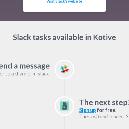
Visit Slack's website
Slack tasks available in Kotive
end a message
r to a channel in Slack.
The next step
Sign up
for free
.
Then
add and connect S