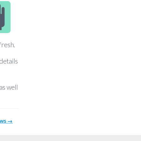
fresh.
details
as well
ows →