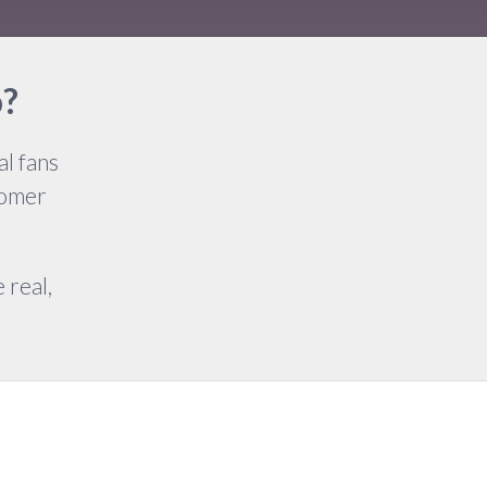
o?
l fans
tomer
 real,