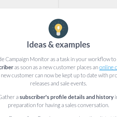
Ideas & examples
de Campaign Monitor as a task in your workflow t
criber
as soon as a new customer places an
online 
 new customer can now be kept up to date with pr
releases and sale events.
Gather a
subscriber's profile details and history
i
preparation for having a sales conversation.