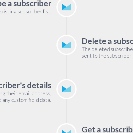
e a subscriber
isting subscriber list.
Delete a subs
The deleted subscribe
sent to the subscriber 
riber's details
ing their email address,
d any custom field data.
Get a subscrib