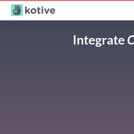
Kotive
Integrate
C