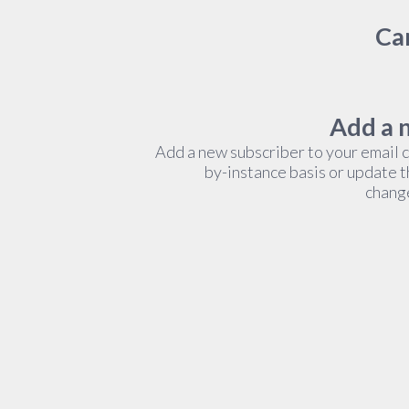
Cam
Add a 
Add a new subscriber to your email 
by-instance basis or update 
change