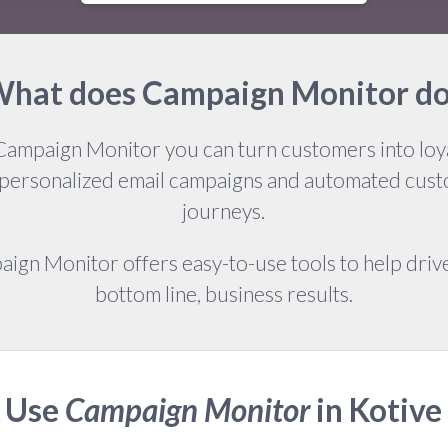
hat does Campaign Monitor d
Campaign Monitor you can turn customers into loya
 personalized email campaigns and automated cus
journeys.
ign Monitor offers easy-to-use tools to help drive
bottom line, business results.
Use
Campaign Monitor
in Kotive