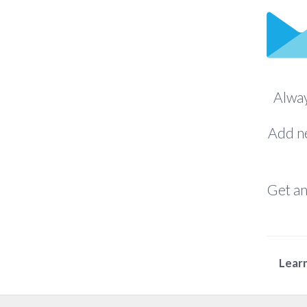
Alway
Add ne
Get an
Learn