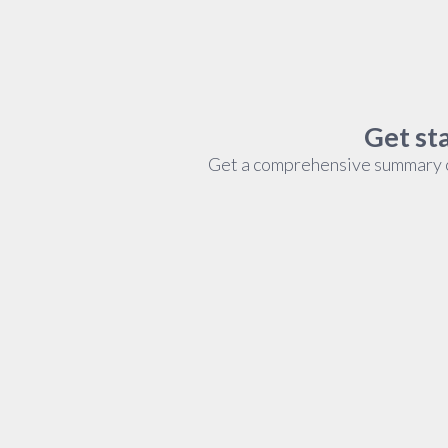
Get sta
Get a comprehensive summary of