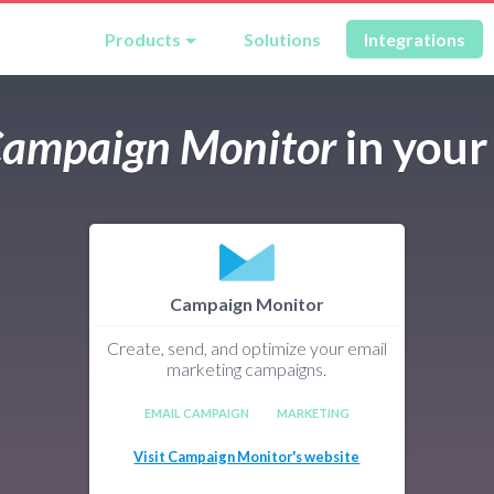
Products
Solutions
Integrations
ampaign Monitor
in you
Campaign Monitor
Create, send, and optimize your email
marketing campaigns.
EMAIL CAMPAIGN
MARKETING
Visit Campaign Monitor's website