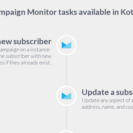
paign Monitor tasks available in Ko
new subscriber
campaign on a instance-
the subscriber with new
s if they already exist.
Update a subs
Update any aspect of a
address, name, and cust