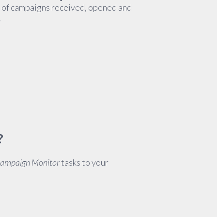
d of campaigns received, opened and
.
?
Campaign Monitor
tasks to your