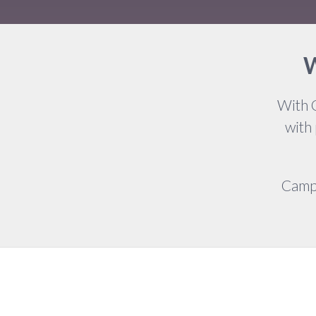
W
With 
with
Campa