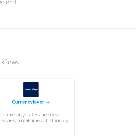
the end
rkflows.
Currencylayer →
Get exchange rates and convert
rencies, in real-time or historically.