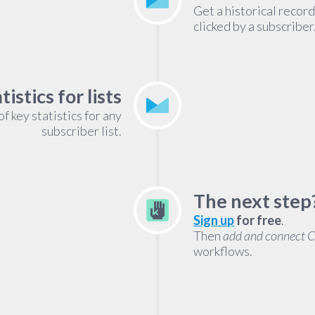
Get a historical recor
clicked by a subscriber
tistics for lists
 key statistics for any
subscriber list.
The next step
Sign up
for free
.
Then
add and connect 
workflows.