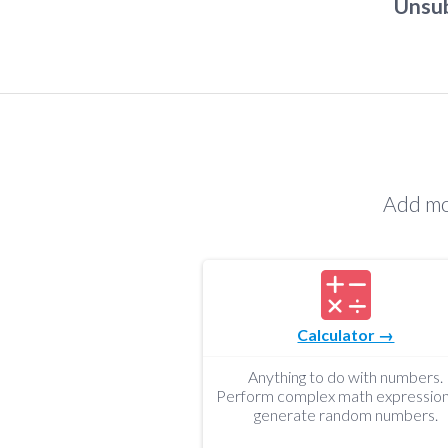
Unsub
Add mo
Calculator →
Anything to do with numbers.
Perform complex math expression
generate random numbers.