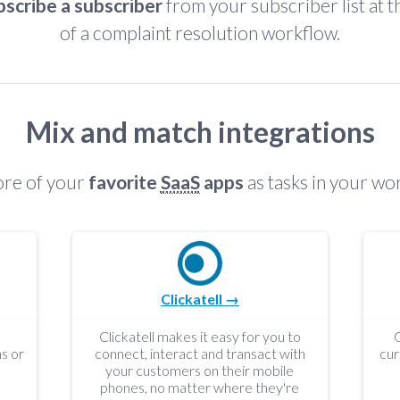
scribe a subscriber
from your subscriber list at 
of a complaint resolution workflow.
Mix and match integrations
re of your
favorite
SaaS
apps
as tasks in your wo
Clickatell →
Clickatell makes it easy for you to
s or
connect, interact and transact with
cur
your customers on their mobile
phones, no matter where they're