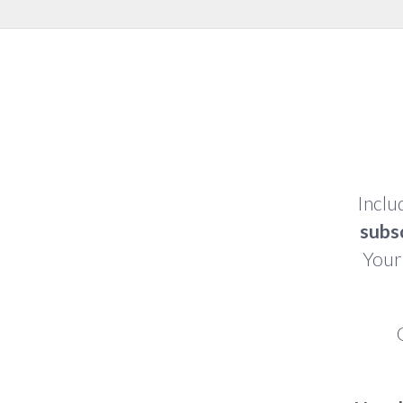
Inclu
subs
Your