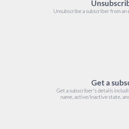
Unsubscrib
Unsubscribe a subscriber from an ex
Get a subsc
Get a subscriber's details includ
name, active/inactive state, an