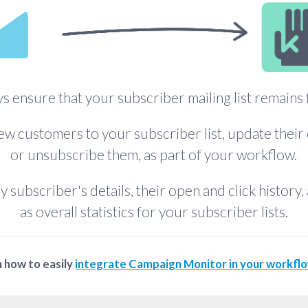
s ensure that your subscriber mailing list remains 
w customers to your subscriber list, update their 
or unsubscribe them, as part of your workflow.
y subscriber's details, their open and click history, 
as overall statistics for your subscriber lists.
 how to easily
integrate Campaign Monitor in your workfl