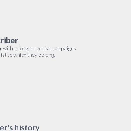
criber
r will no longer receive campaigns
list to which they belong.
er's history