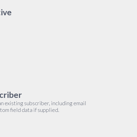
tive
criber
n existing subscriber, including email
om field data if supplied.