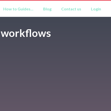
How to Guides...
Blog
Contact us
Login
r workflows